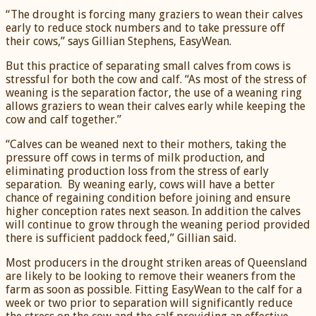
“The drought is forcing many graziers to wean their calves
early to reduce stock numbers and to take pressure off
their cows,” says Gillian Stephens, EasyWean.
But this practice of separating small calves from cows is
stressful for both the cow and calf. “As most of the stress of
weaning is the separation factor, the use of a weaning ring
allows graziers to wean their calves early while keeping the
cow and calf together.”
“Calves can be weaned next to their mothers, taking the
pressure off cows in terms of milk production, and
eliminating production loss from the stress of early
separation. By weaning early, cows will have a better
chance of regaining condition before joining and ensure
higher conception rates next season. In addition the calves
will continue to grow through the weaning period provided
there is sufficient paddock feed,” Gillian said.
Most producers in the drought striken areas of Queensland
are likely to be looking to remove their weaners from the
farm as soon as possible. Fitting EasyWean to the calf for a
week or two prior to separation will significantly reduce