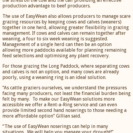
the stress on the cow and the calf providing an effective
production advantage to beef producers.
The use of EasyWean also allows producers to manage scare
grazing resources by keeping cows and calves (weaners)
together in one herd, allowing greater flexibility in grazing
management. If cows and calves can remain together after
weaning, a four to six week weaning is suggested.
Management of a single herd can then be an option
allowing more paddocks available for planning remaining
feed selections and optimising any plant recovery.
For those grazing the Long Paddock, where separating cows
and calves is not an option, and many cows are already
poorly, using a weaning ring is an ideal solution.
“As cattle graziers ourselves, we understand the pressures
facing many producers, not least the financial burden being
felt by many. To make our EasyWean solutions more
accessible we offer a Rent-a-Ring service and can even
provide limited second hand noserings to those needing a
more affordable option” Gillian said.
“The use of EasyWean noserings can help in many
situations. We will help you manage your drought!”