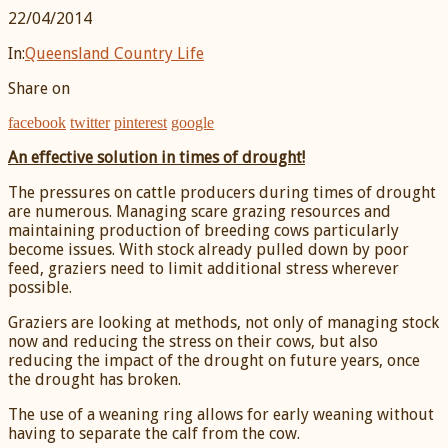
22/04/2014
In:
Queensland Country Life
Share on
facebook
twitter
pinterest
google
An effective solution in times of drought!
The pressures on cattle producers during times of drought
are numerous. Managing scare grazing resources and
maintaining production of breeding cows particularly
become issues. With stock already pulled down by poor
feed, graziers need to limit additional stress wherever
possible.
Graziers are looking at methods, not only of managing stock
now and reducing the stress on their cows, but also
reducing the impact of the drought on future years, once
the drought has broken.
The use of a weaning ring allows for early weaning without
having to separate the calf from the cow.