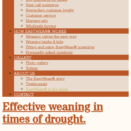
Rent calf noserings
Rewarding customer loyalty
Customer service
Shipping info
Wholesale buyers
HOW EASYWEAN® WORKS
Weaning calves the easy way
Weaning lambs & kids
Fitting and using EasyWean® noserings
Frequently asked questions
GALLERY
Photo gallery
Videos
ABOUT US
The EasyWean® story
Testimonials
EasyWean® in the press
CONTACT
Effective weaning in
times of drought.