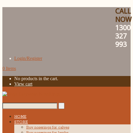
CALL
NOW
1300
327
993
Login/Register
0 Items
No products in the cart.
View cart
Search...
HOME
STORE
Buy noserings for calves
Buy noserings for lambs