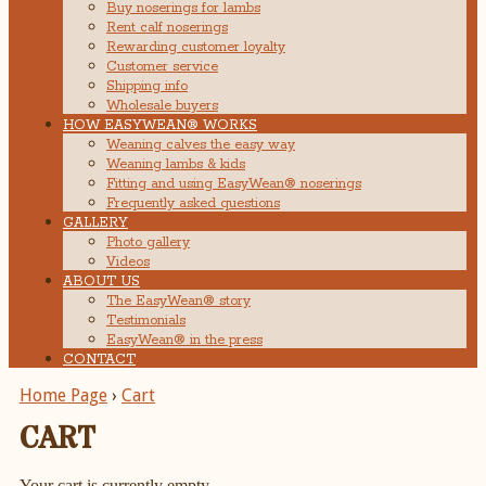
Buy noserings for lambs
Rent calf noserings
Rewarding customer loyalty
Customer service
Shipping info
Wholesale buyers
HOW EASYWEAN® WORKS
Weaning calves the easy way
Weaning lambs & kids
Fitting and using EasyWean® noserings
Frequently asked questions
GALLERY
Photo gallery
Videos
ABOUT US
The EasyWean® story
Testimonials
EasyWean® in the press
CONTACT
Home Page
›
Cart
CART
Your cart is currently empty.