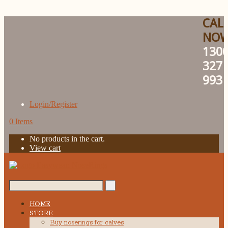
CAL
NO
130
327
993
Login/Register
0 Items
No products in the cart.
View cart
Search...
HOME
STORE
Buy noserings for calves