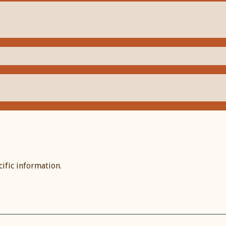
cific information.