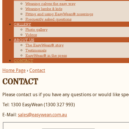
Weaning calves the easy way
Weaning lambs & kids
Fitting and using EasyWean® noserings
Frequently asked questions
GALLERY
Photo gallery
Videos
ABOUT US
The EasyWean® story
Testimonials
EasyWean® in the press
CONTACT
Home Page
›
Contact
CONTACT
Please contact us if you have any questions or would like spe
Tel: 1300 EasyWean (1300 327 993)
E-Mail:
sales@easywean.com.au