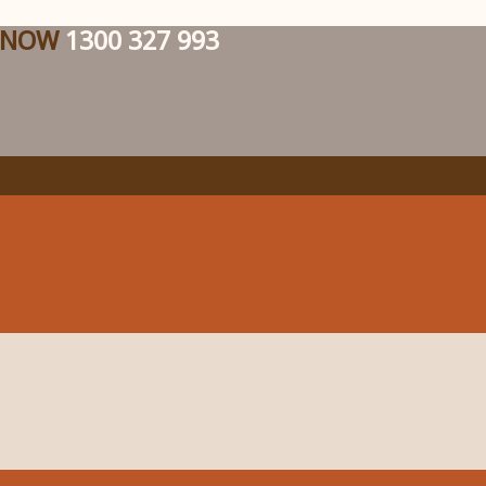
 NOW
1300 327 993