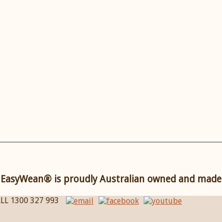
EasyWean® is proudly Australian owned and made
LL 1300 327 993