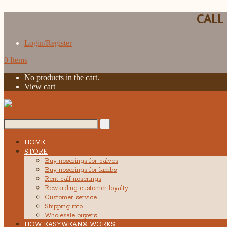
CALL
Login/Register
0 Items
No products in the cart.
View cart
Search...
HOME
STORE
Buy noserings for calves
Buy noserings for lambs
Rent calf noserings
Rewarding customer loyalty
Customer service
Shipping info
Wholesale buyers
HOW EASYWEAN® WORKS