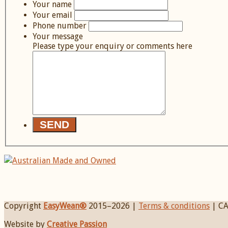
Your name
Your email
Phone number
Your message
Please type your enquiry or comments here
Copyright
EasyWean®
2015–
2026 |
Terms & conditions
| CA
Website by
Creative Passion