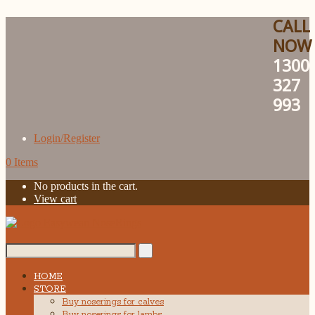
CALL
NOW
1300
327
993
Login/Register
0 Items
No products in the cart.
View cart
Search...
HOME
STORE
Buy noserings for calves
Buy noserings for lambs