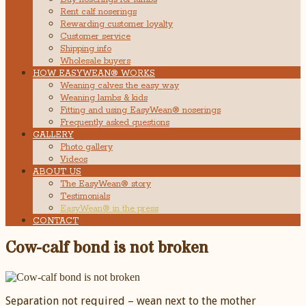
Rent calf noserings
Rewarding customer loyalty
Customer service
Shipping info
Wholesale buyers
HOW EASYWEAN® WORKS
Weaning calves the easy way
Weaning lambs & kids
Fitting and using EasyWean® noserings
Frequently asked questions
GALLERY
Photo gallery
Videos
ABOUT US
The EasyWean® story
Testimonials
EasyWean® in the press
CONTACT
Cow-calf bond is not broken
Separation not required – wean next to the mother