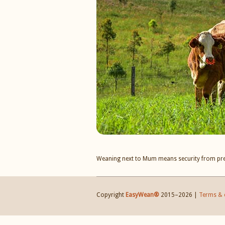
Weaning next to Mum means security from pr
Copyright
EasyWean®
2015–
2026 |
Terms & 