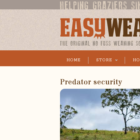
HOME
STORE
HO
Predator security