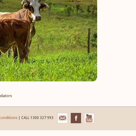
edators
conditions
| CALL 1300 327 993