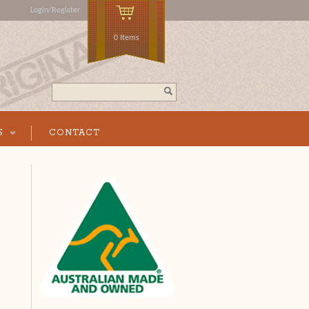
Login/Register
0 Items
Search...
S
CONTACT