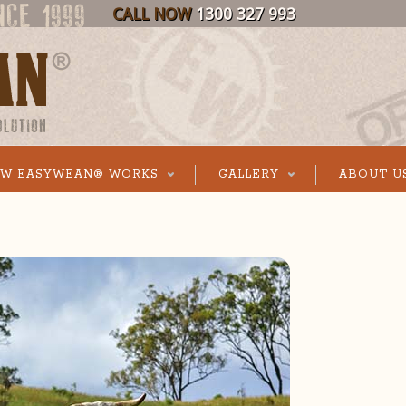
CALL NOW
1300 327 993
W EASYWEAN® WORKS
GALLERY
ABOUT U