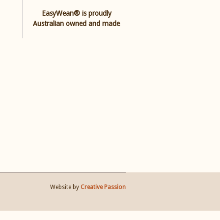
EasyWean® is proudly
Australian owned and made
Website by
Creative Passion