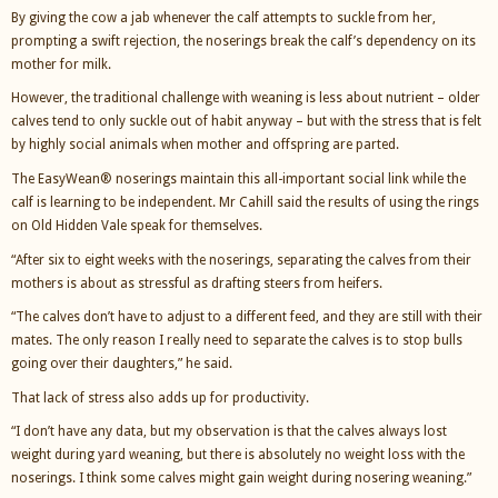
By giving the cow a jab whenever the calf attempts to suckle from her,
prompting a swift rejection, the noserings break the calf’s dependency on its
mother for milk.
However, the traditional challenge with weaning is less about nutrient – older
calves tend to only suckle out of habit anyway – but with the stress that is felt
by highly social animals when mother and offspring are parted.
The EasyWean® noserings maintain this all-important social link while the
calf is learning to be independent. Mr Cahill said the results of using the rings
on Old Hidden Vale speak for themselves.
“After six to eight weeks with the noserings, separating the calves from their
mothers is about as stressful as drafting steers from heifers.
“The calves don’t have to adjust to a different feed, and they are still with their
mates. The only reason I really need to separate the calves is to stop bulls
going over their daughters,” he said.
That lack of stress also adds up for productivity.
“I don’t have any data, but my observation is that the calves always lost
weight during yard weaning, but there is absolutely no weight loss with the
noserings. I think some calves might gain weight during nosering weaning.”