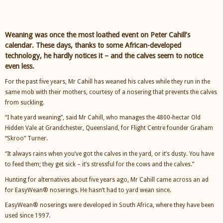
Weaning was once the most loathed event on Peter Cahill’s
calendar. These days, thanks to some African-developed
technology, he hardly notices it – and the calves seem to notice
even less.
For the past five years, Mr Cahill has weaned his calves while they run in the
same mob with their mothers, courtesy of a nosering that prevents the calves
from suckling.
“I hate yard weaning”, said Mr Cahill, who manages the 4800-hectar Old
Hidden Vale at Grandchester, Queensland, for Flight Centre founder Graham
“Skroo” Turner.
“It always rains when you’ve got the calves in the yard, or it’s dusty. You have
to feed them; they get sick – it’s stressful for the cows and the calves.”
Hunting for alternatives about five years ago, Mr Cahill came across an ad
for EasyWean® noserings. He hasn’t had to yard wean since.
EasyWean® noserings were developed in South Africa, where they have been
used since 1997.