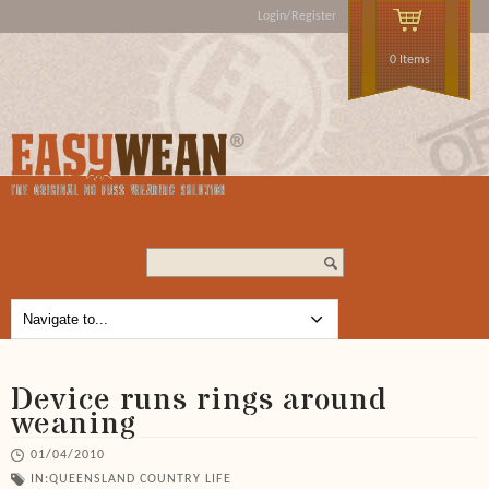
Login/Register
0 Items
Search...
Device runs rings around
weaning
01/04/2010
IN:
QUEENSLAND COUNTRY LIFE