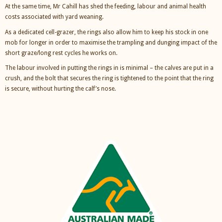
At the same time, Mr Cahill has shed the feeding, labour and animal health
costs associated with yard weaning.
As a dedicated cell-grazer, the rings also allow him to keep his stock in one
mob for longer in order to maximise the trampling and dunging impact of the
short graze/long rest cycles he works on.
The labour involved in putting the rings in is minimal – the calves are put in a
crush, and the bolt that secures the ring is tightened to the point that the ring
is secure, without hurting the calf’s nose.