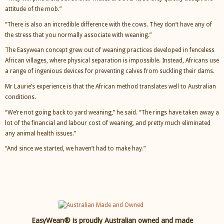
attitude of the mob.”
“There is also an incredible difference with the cows. They don’t have any of
the stress that you normally associate with weaning.”
The Easywean concept grew out of weaning practices developed in fenceless
African villages, where physical separation is impossible. Instead, Africans use
a range of ingenious devices for preventing calves from suckling their dams.
Mr Laurie’s experience is that the African method translates well to Australian
conditions.
“We’re not going back to yard weaning,” he said. “The rings have taken away a
lot of the financial and labour cost of weaning, and pretty much eliminated
any animal health issues.”
“And since we started, we haven’t had to make hay.”
EasyWean® is proudly Australian owned and made