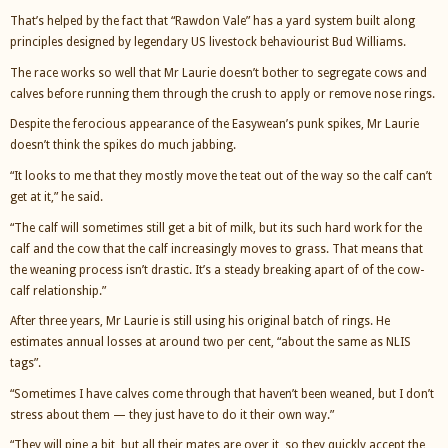
That’s helped by the fact that “Rawdon Vale” has a yard system built along
principles designed by legendary US livestock behaviourist Bud Williams.
The race works so well that Mr Laurie doesn’t bother to segregate cows and
calves before running them through the crush to apply or remove nose rings.
Despite the ferocious appearance of the Easywean’s punk spikes, Mr Laurie
doesn’t think the spikes do much jabbing.
“It looks to me that they mostly move the teat out of the way so the calf can’t
get at it,” he said.
“The calf will sometimes still get a bit of milk, but its such hard work for the
calf and the cow that the calf increasingly moves to grass. That means that
the weaning process isn’t drastic. It’s a steady breaking apart of of the cow-
calf relationship.”
After three years, Mr Laurie is still using his original batch of rings. He
estimates annual losses at around two per cent, “about the same as NLIS
tags”.
“Sometimes I have calves come through that haven’t been weaned, but I don’t
stress about them — they just have to do it their own way.”
“They will pine a bit, but all their mates are over it, so they quickly accept the