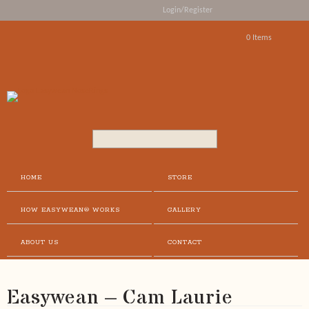
Login/Register
0 Items
Search...
HOME
STORE
HOW EASYWEAN® WORKS
GALLERY
ABOUT US
CONTACT
Easywean – Cam Laurie