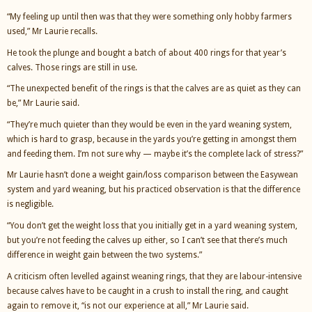
“My feeling up until then was that they were something only hobby farmers
used,” Mr Laurie recalls.
He took the plunge and bought a batch of about 400 rings for that year’s
calves. Those rings are still in use.
“The unexpected benefit of the rings is that the calves are as quiet as they can
be,” Mr Laurie said.
“They’re much quieter than they would be even in the yard weaning system,
which is hard to grasp, because in the yards you’re getting in amongst them
and feeding them. I’m not sure why — maybe it’s the complete lack of stress?”
Mr Laurie hasn’t done a weight gain/loss comparison between the Easywean
system and yard weaning, but his practiced observation is that the difference
is negligible.
“You don’t get the weight loss that you initially get in a yard weaning system,
but you’re not feeding the calves up either, so I can’t see that there’s much
difference in weight gain between the two systems.”
A criticism often levelled against weaning rings, that they are labour-intensive
because calves have to be caught in a crush to install the ring, and caught
again to remove it, “is not our experience at all,” Mr Laurie said.