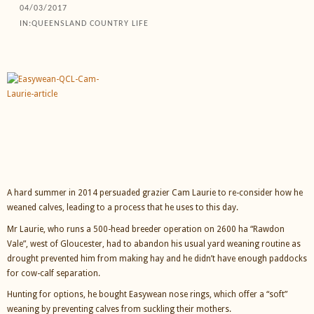
04/03/2017
IN:
QUEENSLAND COUNTRY LIFE
A hard summer in 2014 persuaded grazier Cam Laurie to re-consider how he
weaned calves, leading to a process that he uses to this day.
Mr Laurie, who runs a 500-head breeder operation on 2600 ha “Rawdon
Vale”, west of Gloucester, had to abandon his usual yard weaning routine as
drought prevented him from making hay and he didn’t have enough paddocks
for cow-calf separation.
Hunting for options, he bought Easywean nose rings, which offer a “soft”
weaning by preventing calves from suckling their mothers.