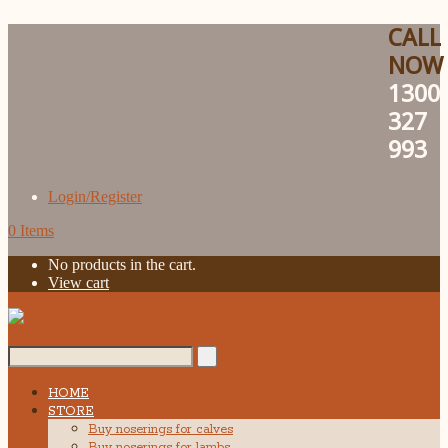
CALL
NOW
1300
327
993
Login/Register
0 Items
No products in the cart.
View cart
Search...
HOME
STORE
Buy noserings for calves
Buy noserings for lambs