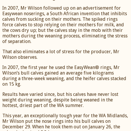
In 2007, Mr Wilson followed up on an advertisement for
Easywean noserings, a South African invention that inhibits
calves from sucking on their mothers. The spiked rings
force calves to stop relying on their mothers for milk, and
the cows dry up; but the calves stay in the mob with their
mothers during the weaning process, eliminating the stress
of separation.
That also eliminates a lot of stress for the producer, Mr
Wilson observes.
In 2007, the first year he used the EasyWean® rings, Mr
Wilson’s bull calves gained an average five kilograms
during a three-week weaning, and the heifer calves stacked
on 15 kg.
Results have varied since, but his calves have never lost
weight during weaning, despite being weaned in the
hottest, driest part of the WA summer.
This year, an exceptionally tough year for the WA Midlands,
Mr Wilson put the nose rings into his bull calves on
December 29. When he took them out on January 26, the