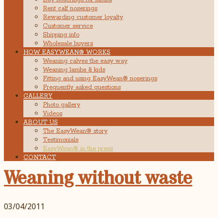
Rent calf noserings
Rewarding customer loyalty
Customer service
Shipping info
Wholesale buyers
HOW EASYWEAN® WORKS
Weaning calves the easy way
Weaning lambs & kids
Fitting and using EasyWean® noserings
Frequently asked questions
GALLERY
Photo gallery
Videos
ABOUT US
The EasyWean® story
Testimonials
EasyWean® in the press
CONTACT
Weaning without waste
03/04/2011