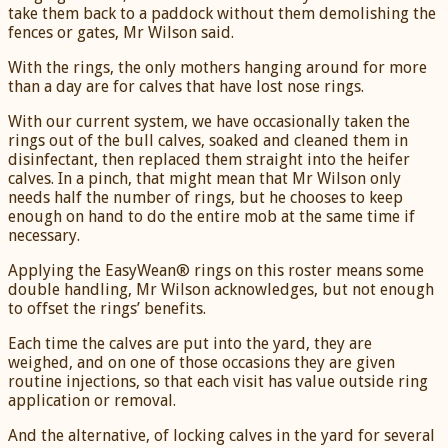
take them back to a paddock without them demolishing the
fences or gates, Mr Wilson said.
With the rings, the only mothers hanging around for more
than a day are for calves that have lost nose rings.
With our current system, we have occasionally taken the
rings out of the bull calves, soaked and cleaned them in
disinfectant, then replaced them straight into the heifer
calves. In a pinch, that might mean that Mr Wilson only
needs half the number of rings, but he chooses to keep
enough on hand to do the entire mob at the same time if
necessary.
Applying the EasyWean® rings on this roster means some
double handling, Mr Wilson acknowledges, but not enough
to offset the rings’ benefits.
Each time the calves are put into the yard, they are
weighed, and on one of those occasions they are given
routine injections, so that each visit has value outside ring
application or removal.
And the alternative, of locking calves in the yard for several