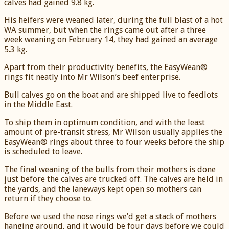
calves had gained 9.8 kg.
His heifers were weaned later, during the full blast of a hot
WA summer, but when the rings came out after a three
week weaning on February 14, they had gained an average
5.3 kg.
Apart from their productivity benefits, the EasyWean®
rings fit neatly into Mr Wilson’s beef enterprise.
Bull calves go on the boat and are shipped live to feedlots
in the Middle East.
To ship them in optimum condition, and with the least
amount of pre-transit stress, Mr Wilson usually applies the
EasyWean® rings about three to four weeks before the ship
is scheduled to leave.
The final weaning of the bulls from their mothers is done
just before the calves are trucked off. The calves are held in
the yards, and the laneways kept open so mothers can
return if they choose to.
Before we used the nose rings we’d get a stack of mothers
hanging around, and it would be four days before we could