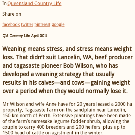
In:
Queensland Country Life
Share on
facebook
twitter
pinterest
google
Qld Country Life April 2011
Weaning means stress, and stress means weight
loss. That didn’t suit Lancelin, WA, beef producer
and tagasaste pioneer Bob Wilson, who has
developed a weaning strategy that usually
results in his calves—and cows—gaining weight
over a period when they would normally lose it.
Mr Wilson and wife Anne have for 20 years leased a 2000 ha
property, Tagasaste Farm on the sandplain near Lancelin,
150 km north of Perth. Extensive plantings have been made
of the farm’s namesake legume fodder shrub, allowing the
couple to carry 400 breeders and 200 heifers, plus up to
1500 head of cattle on agistment in the winter.