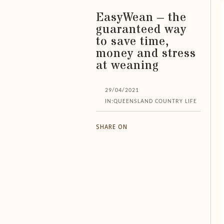
EasyWean – the
guaranteed way
to save time,
money and stress
at weaning
29/04/2021
IN:
QUEENSLAND COUNTRY LIFE
SHARE ON