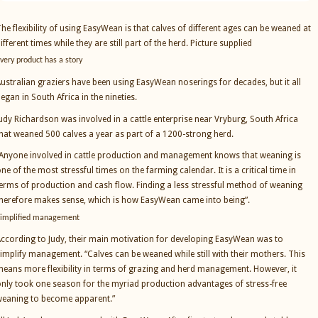
he flexibility of using EasyWean is that calves of different ages can be weaned at
ifferent times while they are still part of the herd. Picture supplied
very product has a story
ustralian graziers have been using EasyWean noserings for decades, but it all
egan in South Africa in the nineties.
udy Richardson was involved in a cattle enterprise near Vryburg, South Africa
hat weaned 500 calves a year as part of a 1200-strong herd.
Anyone involved in cattle production and management knows that weaning is
ne of the most stressful times on the farming calendar. It is a critical time in
erms of production and cash flow. Finding a less stressful method of weaning
herefore makes sense, which is how EasyWean came into being”.
implified management
ccording to Judy, their main motivation for developing EasyWean was to
implify management. “Calves can be weaned while still with their mothers. This
eans more flexibility in terms of grazing and herd management. However, it
nly took one season for the myriad production advantages of stress-free
eaning to become apparent.”