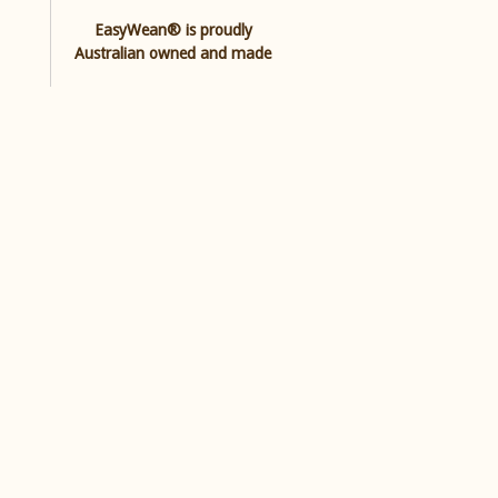
EasyWean® is proudly
Australian owned and made