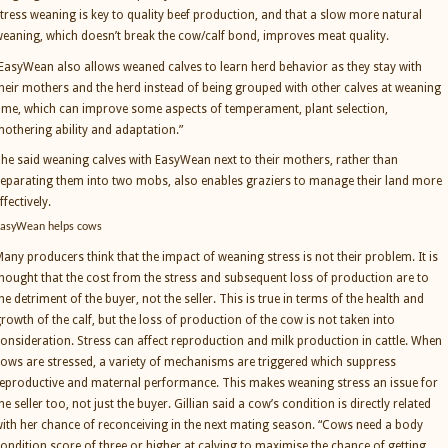
tress weaning is key to quality beef production, and that a slow more natural
eaning, which doesn’t break the cow/calf bond, improves meat quality.
EasyWean also allows weaned calves to learn herd behavior as they stay with
heir mothers and the herd instead of being grouped with other calves at weaning
ime, which can improve some aspects of temperament, plant selection,
othering ability and adaptation.”
he said weaning calves with EasyWean next to their mothers, rather than
eparating them into two mobs, also enables graziers to manage their land more
ffectively.
asyWean helps cows
any producers think that the impact of weaning stress is not their problem. It is
hought that the cost from the stress and subsequent loss of production are to
he detriment of the buyer, not the seller. This is true in terms of the health and
rowth of the calf, but the loss of production of the cow is not taken into
onsideration. Stress can affect reproduction and milk production in cattle. When
ows are stressed, a variety of mechanisms are triggered which suppress
eproductive and maternal performance. This makes weaning stress an issue for
he seller too, not just the buyer. Gillian said a cow’s condition is directly related
ith her chance of reconceiving in the next mating season. “Cows need a body
ondition score of three or higher at calving to maximise the chance of getting