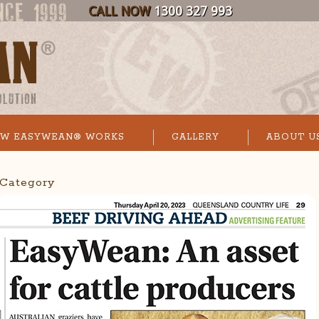
CALL NOW
1300 327 993
W EASYWEAN® WORKS
GALLERY
ABOUT U
’ Category