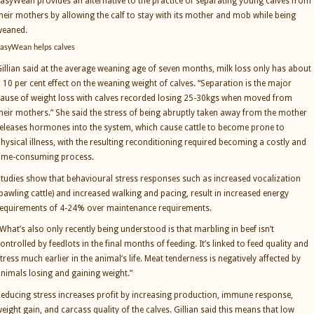
asyWean provides an alternative to the practice of separating young calves from
heir mothers by allowing the calf to stay with its mother and mob while being
weaned.
asyWean helps calves
illian said at the average weaning age of seven months, milk loss only has about
 10 per cent effect on the weaning weight of calves. “Separation is the major
ause of weight loss with calves recorded losing 25-30kgs when moved from
heir mothers.” She said the stress of being abruptly taken away from the mother
eleases hormones into the system, which cause cattle to become prone to
hysical illness, with the resulting reconditioning required becoming a costly and
time-consuming process.
tudies show that behavioural stress responses such as increased vocalization
bawling cattle) and increased walking and pacing, result in increased energy
equirements of 4-24% over maintenance requirements.
What’s also only recently being understood is that marbling in beef isn’t
ontrolled by feedlots in the final months of feeding. It’s linked to feed quality and
tress much earlier in the animal’s life. Meat tenderness is negatively affected by
nimals losing and gaining weight.”
educing stress increases profit by increasing production, immune response,
eight gain, and carcass quality of the calves. Gillian said this means that low