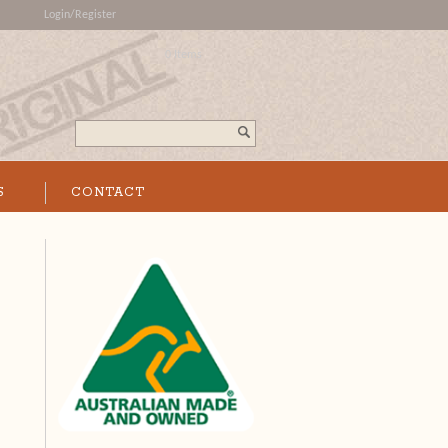
Login/Register
0 Items
Search...
S
CONTACT