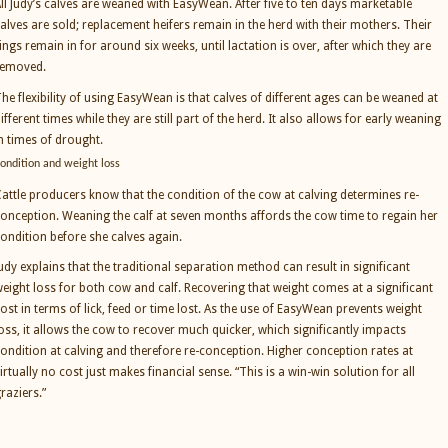
ll Judy’s calves are weaned with EasyWean. After five to ten days marketable
alves are sold; replacement heifers remain in the herd with their mothers. Their
ings remain in for around six weeks, until lactation is over, after which they are
removed.
he flexibility of using EasyWean is that calves of different ages can be weaned at
ifferent times while they are still part of the herd. It also allows for early weaning
n times of drought.
ondition and weight loss
attle producers know that the condition of the cow at calving determines re-
onception. Weaning the calf at seven months affords the cow time to regain her
ondition before she calves again.
udy explains that the traditional separation method can result in significant
eight loss for both cow and calf. Recovering that weight comes at a significant
ost in terms of lick, feed or time lost. As the use of EasyWean prevents weight
oss, it allows the cow to recover much quicker, which significantly impacts
ondition at calving and therefore re-conception. Higher conception rates at
irtually no cost just makes financial sense. “This is a win-win solution for all
raziers.”