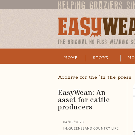
HOME
STORE
HO
Archive for the ‘In the press
EasyWean: An
asset for cattle
producers
04/05/2023
IN:
QUEENSLAND COUNTRY LIFE