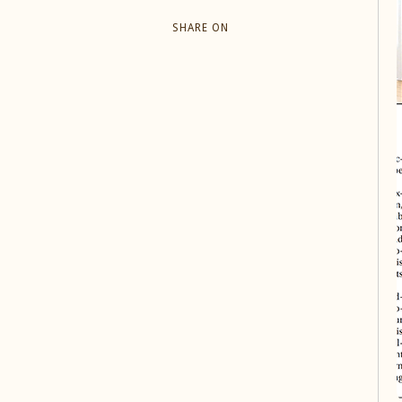
SHARE ON