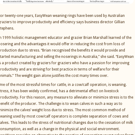
or twenty-one years, EasyWean weaning rings have been used by Australian
raziers to improve productivity and efficiency says business director Gillian
tephens.
n 1999 holistic management educator and grazier Brian Marshall learned of the
osering and the advantages it would offer in reducing the cost from loss of
roduction due to stress. “Brian recognised the benefits it would provide and
tarted manufacturing and selling the noserings in Australia,” she said. “EasyWean
s a product created by graziers for graziers who have a passion for improving
roductivity and are striving for best practice in terms of welfare for their
nimals.” The weight gain alone justifies the cost many times over.
ne of the most stressful times for cattle, in a cow/calf operation, is weaning.
tress, it has been widely confirmed, has a detrimental effect on livestock
roductivity. For this reason, any measure to alleviate or minimize stress is to the
enefit of the producer. The challenge is to wean calves in such a way as to
inimize the calves’ weight loss due to stress. The most common method of
eaning used by most cow/calf operators is complete separation of cows and
alves. This leads to the stress of nutritional changes due to the cessation of milk
onsumption, as well as a change in the physical and social environment.